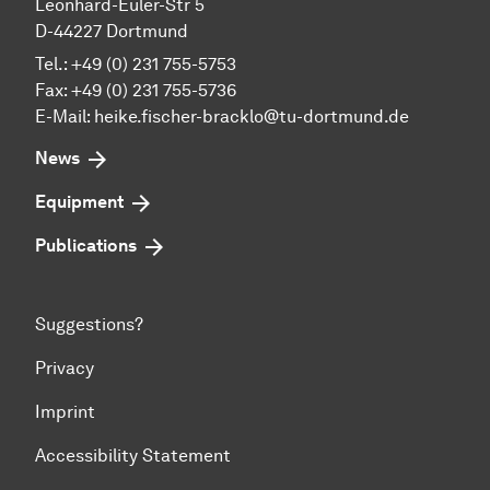
Leonhard-Euler-Str 5
D-44227 Dortmund
Tel.: +49 (0) 231 755-5753
Fax: +49 (0) 231 755-5736
E-Mail:
heike.fischer-bracklo@tu-dortmund.de
News
Equipment
Publications
Suggestions?
Privacy
Imprint
Accessibility Statement