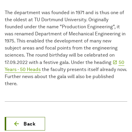
The department was founded in 1971 and is thus one of
the oldest at TU Dortmund University. Originally
founded under the name "Production Engineering", it
was renamed Department of Mechanical Engineering in
1975. This enabled the development of many new
subject areas and focal points from the engineering
sciences. The round birthday will be celebrated on
17.09.2022 with a festive gala. Under the heading
50
Years - 50 Heads
the faculty presents itself already now.
Further news about the gala will also be published
there.
Back