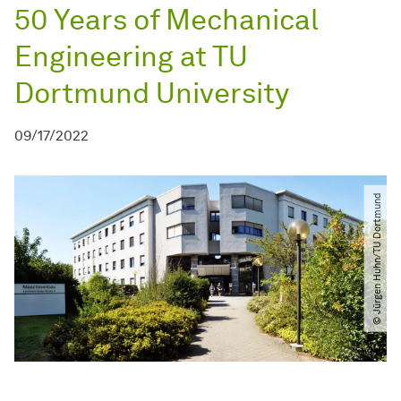
50 Years of Mechanical
Engineering at TU
Dortmund University
09/17/2022
© Jürgen Huhn​/​TU Dortmund