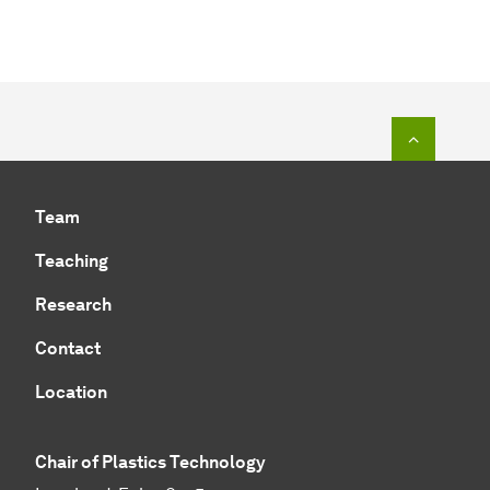
To top o
Team
Teaching
Research
Contact
Location
Chair of Plastics Technology