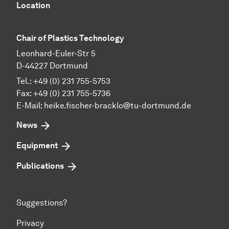
Location
Chair of Plastics Technology
Leonhard-Euler-Str 5
D-44227 Dortmund
Tel.: +49 (0) 231 755-5753
Fax: +49 (0) 231 755-5736
E-Mail:
heike.fischer-bracklo@tu-dortmund.de
News
Equipment
Publications
Suggestions?
Privacy