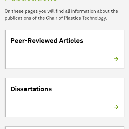
On these pages you will find all information about the
publications of the Chair of Plastics Technology.
Peer-Reviewed Articles
Dissertations