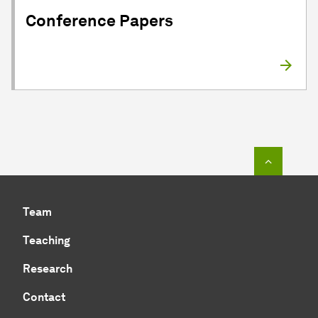
Conference Papers
To top o
Team
Teaching
Research
Contact