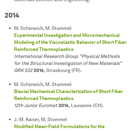
2014
M. Schöneich, M. Stommel
Experimental Investigation and Micromechanical
Modeling of the Viscoelastic Behavior of Short Fiber
Reinforced Thermoplastics
International Research Group "Physical Methods
for the Structural Investigation of New Materials"
GRK 532
2014
, Strasbourg (FR).
M. Schöneich, M. Stommel
Biaxial Mechanical Characterization of Short Fiber
Reinforced Thermoplastics
12th Junior Euromat
2014
, Lausanne (CH).
J.-M. Kaiser, M. Stommel
Modified Mean-Field Formulations for the