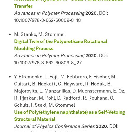
Transfer
Advances in Polymer Processing
2020
. DOI:
10.1007/978-3-662-60809-8_18
M. Stanko, M. Stommel
Digital Twin of the Polyurethane Rotational
Moulding Process
Advances in Polymer Processing
2020
. DOI:
10.1007/978-3-662-60809-8_27
Y. Efremenko, L. Fajt, M. Febbraro, F. Fischer, M.
Guitart, B. Hackett, C. Hayward, R. Hodak, B.
Majorovits, L. Manzanillas, D. Muenstermann, E. Oz,
R. Pjatkan, M. Pohl, D. Radford, R. Rouhana, O.
Schulz, I. Stekl, M. Stommel
Use of Poly(ethylene naphthalate) as a Self-Vetoing
Structural Material
Journal of Physics Conference Series
2020
. DOI: