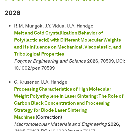
2026
R.M. Mungok, J.Y. Vidua, U.A. Handge
Melt and Cold Crystallization Behavior of
Poly(lactic acid) with Different Molecular Weights
and Its Influence on Mechanical, Viscoelastic, and
Tribological Properties
Polymer Engineering and Science
2026
, 70599, DOI:
10.1002/pen.70599
C. Krüsener, U.A. Handge
Processing Characteristics of High Molecular
Weight Polyethylene in Laser Sintering: The Role of
Carbon Black Concentration and Processing
Strategy for Diode Laser Sintering
Machines
(Correction)
Macromolecular Materials and Engineering
2026
,