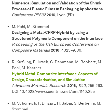
Numerical Simulation and Validation of the Shrink
Process of Plastic Films in Packaging Applications
Conference PPS32
2016
, Lyon (FR).
M. Pohl, M. Stommel
Designing a Metal-CFRP-Hybrid by using a
Structured Polymeric Component on the Interface
Proceeding of the 17th European Conference on
Composite Materials
2016
, 4025-4030.
R. Kießling, F. Hirsch, C. Dammann, M. Bobbert, M.
Pohl, M. Kästner
Hybrid Metal-Composite Interfaces: Aspects of
Design, Characterisation, and Simulation
Advanced Materials Researc
h
2016
,
1140
, 255-263.
DOI: 10.4028/www.scientific.net/amr.1140.255
M. Schöneich, F. Dinzart, H. Sabar, S. Berbenni, M.
Stommel