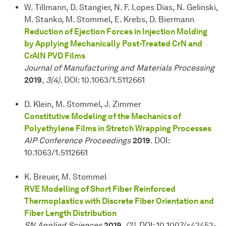
W. Tillmann, D. Stangier, N. F. Lopes Dias, N. Gelinski,
M. Stanko, M. Stommel, E. Krebs, D. Biermann
Reduction of Ejection Forces in Injection Molding
by Applying Mechanically Post-Treated CrN and
CrAlN PVD Films
Journal of Manufacturing and Materials Processing
2019
, 3(4).
DOI: 10.1063/1.5112661
D. Klein, M. Stommel, J. Zimmer
Constitutive Modeling of the Mechanics of
Polyethylene Films in Stretch Wrapping Processes
AIP Conference Proceedings
2019
. DOI:
10.1063/1.5112661
K. Breuer, M. Stommel
RVE Modelling of Short Fiber Reinforced
Thermoplastics with Discrete Fiber Orientation and
Fiber Length Distribution
SN Applied Sciences
2019
, (2)
. DOI: 10.1007/s42452-