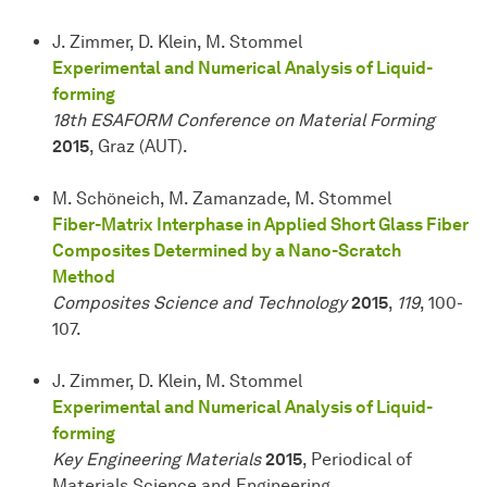
J. Zimmer, D. Klein, M. Stommel
Experimental and Numerical Analysis of Liquid-
forming
18th ESAFORM Conference on Material Forming
2015
, Graz (AUT).
M. Schöneich, M. Zamanzade, M. Stommel
Fiber-Matrix Interphase in Applied Short Glass Fiber
Composites Determined by a Nano-Scratch
Method
Composites Science and Technology
2015
,
119
, 100-
107.
J. Zimmer, D. Klein, M. Stommel
Experimental and Numerical Analysis of Liquid-
forming
Key Engineering Materials
2015
, Periodical of
Materials Science and Engineering.