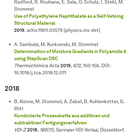
Radford, R. Rouhana, E. Sala, O. Schulz, I. Štekl, M.
Stommel
Use of Polyethylene Naphthalate as a Self-Vetoing
Structural Material
2019
. arXiv:1901.03579 [physics.ins-det]
A. Sambale, M. Kurkowski, M. Stommel
Determination of Moisture Gradients in Polyamide 6
using StepScan DSC
Thermochimica Acta
2019
,
672
, 150-156. DOI:
10.1016/j.tca.2018.12.011
2018
B. Künne, M. Stommel, A. Zabel, B. Kuhlenkötter, G.
Witt
Kombinierte Prozesskette aus additiven und
subtraktiven Fertigungsverfahren
VDI-Z
2018
,
160(11)
, Springer-VDI-Verlag, Düsseldorf.