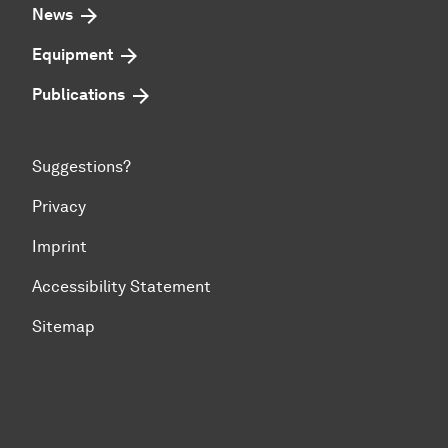
News
Equipment
Publications
Suggestions?
Privacy
Imprint
Accessibility Statement
Sitemap
To top of page