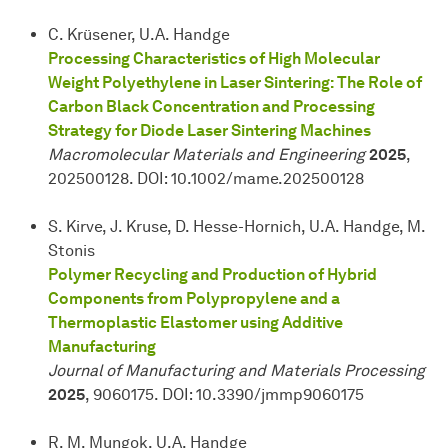
C. Krüsener, U.A. Handge
Processing Characteristics of High Molecular
Weight Polyethylene in Laser Sintering: The Role of
Carbon Black Concentration and Processing
Strategy for Diode Laser Sintering Machines
Macromolecular Materials and Engineering
2025
,
202500128. DOI: 10.1002/mame.202500128
S. Kirve, J. Kruse, D. Hesse-Hornich, U.A. Handge, M.
Stonis
Polymer Recycling and Production of Hybrid
Components from Polypropylene and a
Thermoplastic Elastomer using Additive
Manufacturing
Journal of Manufacturing and Materials Processing
2025
, 9060175. DOI: 10.3390/jmmp9060175
R. M. Mungok, U.A. Handge