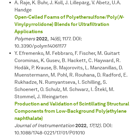
A. Raje, K. Buhr, J. Koll, J. Lillepärg, V. Abetz, U.A.
Handge
Open-Celled Foams of Polyethersulfone/Poly(
N
-
Vinylpyrrolidone) Blends for Ultrafiltration
Applications
Polymers
2022
,
14(6)
, 1177. DOI:
10.3390/polym14061177
Y. Efremenko, M. Febbraro, F. Fischer, M. Guitart
Corominas, K. Gusev, B. Hackett, C. Hayward, R.
Hodák, P. Krause, B. Majorovits, L. Manzanillas, D.
Muenstermann, M. Pohl, R. Rouhana, D. Radford, E.
Rukhadze, N. Rumyantseva, I. Schilling, S.
Schoenert, O. Schulz, M. Schwarz, I. Štekl, M.
Stommel, J. Weingarten
Production and Validation of Scintillating Structural
Components from Low-Background Poly(ethylene
naphthalate)
Journal of Instrumentation
2022
,
17(12)
. DOI:
10.1088/1748-0221/17/01/P01010