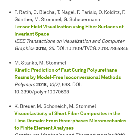
F. Ratih, C. Blecha, T. Nagel, F. Parisio, O. Kolditz, F.
Günther, M. Stommel, G. Scheuermann
Tensor Field Visualization using Fiber Surfaces of
Invariant Space
IEEE Transactions on Visualization and Computer
Graphics
2018
,
25
. DOI: 10.1109/TVCG.2018.2864846
M. Stanko, M. Stommel
Kinetic Prediction of Fast Curing Polyurethane
Resins by Model-Free Isoconversional Methods
Polymers
2018
,
10(7)
, 698. DOI:
10.3390/polym10070698
K. Breuer, M. Schöneich, M. Stommel
Viscoelasticity of Short Fiber Composites in the
Time Domain: From three-phases Micromechanics
to Finite Element Analyses