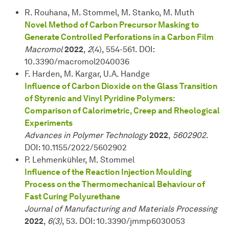
R. Rouhana, M. Stommel, M. Stanko, M. Muth
Novel Method of Carbon Precursor Masking to
Generate Controlled Perforations in a Carbon Film
Macromol
2022
,
2
(4), 554-561. DOI:
10.3390/macromol2040036
F. Harden, M. Kargar, U.A. Handge
Influence of Carbon Dioxide on the Glass Transition
of Styrenic and Vinyl Pyridine Polymers:
Comparison of Calorimetric, Creep and Rheological
Experiments
Advances in Polymer Technology
2022
,
5602902
.
DOI: 10.1155/2022/5602902
P. Lehmenkühler, M. Stommel
Influence of the Reaction Injection Moulding
Process on the Thermomechanical Behaviour of
Fast Curing Polyurethane
Journal of Manufacturing and Materials Processing
2022
,
6(3)
, 53. DOI: 10.3390/jmmp6030053