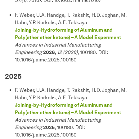
311(1)
. 70167. DOI: 10.1002/mame.70167
F. Weber, U.A. Handge, T. Rakshit, H.D. Joghan, M.
Hahn, Y.P. Korkolis, A.E. Tekkaya
Joining-by-Hydroforming of Aluminum and
Poly(ether ether ketone) – A Model Experiment
Advances in Industrial Manufacturing
Engineering
2026,
12 (2026)
, 100180. DOI:
10.1016/j.aime.2025.100180
2025
F. Weber, U.A. Handge, T. Rakshit, H.D. Joghan, M.
Hahn, Y.P. Korkolis, A.E. Tekkaya
Joining-by-Hydroforming of Aluminum and
Poly(ether ether ketone) – A Model Experiment
Advances in Industrial Manufacturing
Engineering
2025
, 100180. DOI:
10.1016/j.aime.2025.100180