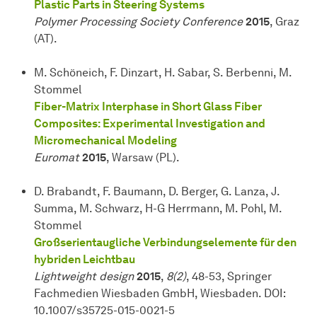
Plastic Parts in Steering Systems
Polymer Processing Society Conference
2015
, Graz
(AT).
M. Schöneich, F. Dinzart, H. Sabar, S. Berbenni, M.
Stommel
Fiber-Matrix Interphase in Short Glass Fiber
Composites: Experimental Investigation and
Micromechanical Modeling
Euromat
2015
, Warsaw (PL).
D. Brabandt, F. Baumann, D. Berger, G. Lanza, J.
Summa, M. Schwarz, H-G Herrmann, M. Pohl, M.
Stommel
Großserientaugliche Verbindungselemente für den
hybriden Leichtbau
Lightweight design
2015
,
8(2)
, 48-53, Springer
Fachmedien Wiesbaden GmbH, Wiesbaden. DOI:
10.1007/s35725-015-0021-5