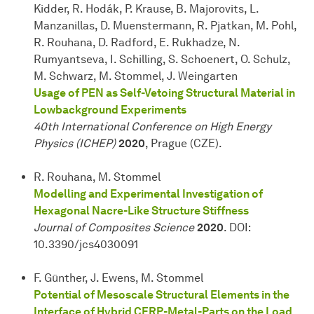
Kidder, R. Hodák, P. Krause, B. Majorovits, L.
Manzanillas, D. Muenstermann, R. Pjatkan, M. Pohl,
R. Rouhana, D. Radford, E. Rukhadze, N.
Rumyantseva, I. Schilling, S. Schoenert, O. Schulz,
M. Schwarz, M. Stommel, J. Weingarten
Usage of PEN as Self-Vetoing Structural Material in
Lowbackground Experiments
40th International Conference on High Energy
Physics (ICHEP)
2020
, Prague (CZE).
R. Rouhana, M. Stommel
Modelling and Experimental Investigation of
Hexagonal Nacre-Like Structure Stiffness
Journal of Composites Science
2020
. DOI:
10.3390/jcs4030091
F. Günther, J. Ewens, M. Stommel
Potential of Mesoscale Structural Elements in the
Interface of Hybrid CFRP-Metal-Parts on the Load