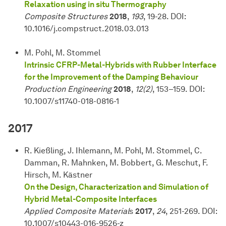
Relaxation using in situ Thermography
Composite Structures
2018
,
193
, 19-28. DOI:
10.1016/j.compstruct.2018.03.013
M. Pohl, M. Stommel
Intrinsic CFRP-Metal-Hybrids with Rubber Interface
for the Improvement of the Damping Behaviour
Production Engineering
2018
,
12(2)
, 153–159. DOI:
10.1007/s11740-018-0816-1
2017
R. Kießling, J. Ihlemann, M. Pohl, M. Stommel, C.
Damman, R. Mahnken, M. Bobbert, G. Meschut, F.
Hirsch, M. Kästner
On the Design, Characterization and Simulation of
Hybrid Metal-Composite Interfaces
Applied Composite Material
s
2017
,
24
, 251-269. DOI:
10.1007/s10443-016-9526-z