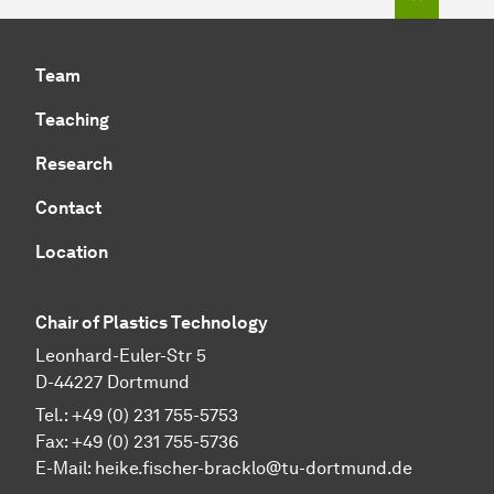
Team
Teaching
Research
Contact
Location
Chair of Plastics Technology
Leonhard-Euler-Str 5
D-44227 Dortmund
Tel.: +49 (0) 231 755-5753
Fax: +49 (0) 231 755-5736
E-Mail:
heike.fischer-bracklo@tu-dortmund.de