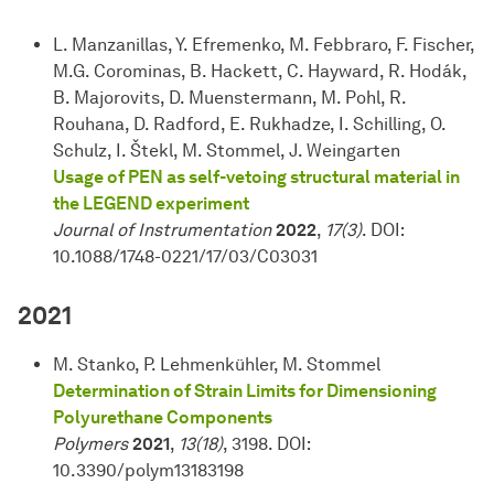
L. Manzanillas, Y. Efremenko, M. Febbraro, F. Fischer,
M.G. Corominas, B. Hackett, C. Hayward, R. Hodák,
B. Majorovits, D. Muenstermann, M. Pohl, R.
Rouhana, D. Radford, E. Rukhadze, I. Schilling, O.
Schulz, I. Štekl, M. Stommel, J. Weingarten
Usage of PEN as self-vetoing structural material in
the LEGEND experiment
Journal of Instrumentation
2022
,
17(3)
. DOI:
10.1088/1748-0221/17/03/C03031
2021
M. Stanko, P. Lehmenkühler, M. Stommel
Determination of Strain Limits for Dimensioning
Polyurethane Components
Polymers
2021
,
13(18)
, 3198. DOI:
10.3390/polym13183198