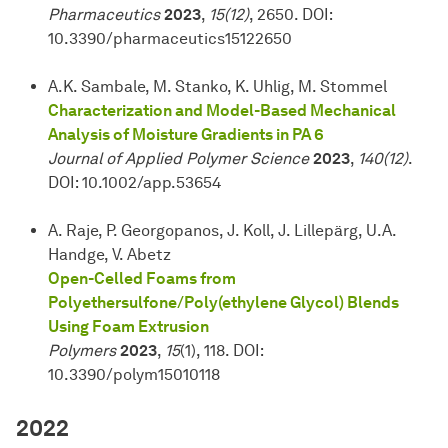
Pharmaceutics
2023
,
15(12)
, 2650. DOI:
10.3390/pharmaceutics15122650
A.K. Sambale, M. Stanko, K. Uhlig, M. Stommel
Characterization and Model-Based Mechanical
Analysis of Moisture Gradients in PA 6
Journal of Applied Polymer Science
2023
,
140(12)
.
DOI: 10.1002/app.53654
A. Raje, P. Georgopanos, J. Koll, J. Lillepärg, U.A.
Handge, V. Abetz
Open-Celled Foams from
Polyethersulfone/Poly(ethylene Glycol) Blends
Using Foam Extrusion
Polymers
2023
,
15
(1), 118. DOI:
10.3390/polym15010118
2022