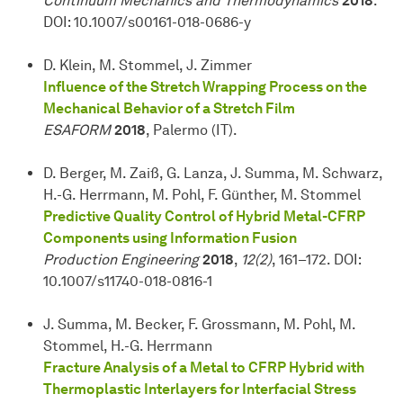
Continuum Mechanics and Thermodynamics
2018
.
DOI: 10.1007/s00161-018-0686-y
D. Klein, M. Stommel, J. Zimmer
Influence of the Stretch Wrapping Process on the
Mechanical Behavior of a Stretch Film
ESAFORM
2018
, Palermo (IT).
D. Berger, M. Zaiß, G. Lanza, J. Summa, M. Schwarz,
H.-G. Herrmann, M. Pohl, F. Günther, M. Stommel
Predictive Quality Control of Hybrid Metal-CFRP
Components using Information Fusion
Production Engineering
2018
,
12(2)
, 161–172. DOI:
10.1007/s11740-018-0816-1
J. Summa, M. Becker, F. Grossmann, M. Pohl, M.
Stommel, H.-G. Herrmann
Fracture Analysis of a Metal to CFRP Hybrid with
Thermoplastic Interlayers for Interfacial Stress