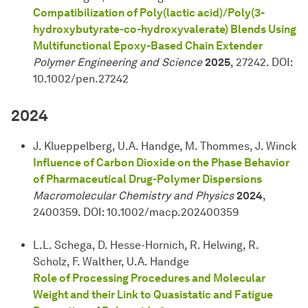
Compatibilization of Poly(lactic acid)/Poly(3-
hydroxybutyrate-co-hydroxyvalerate) Blends Using
Multifunctional Epoxy-Based Chain Extender
Polymer Engineering and Science
2025
, 27242. DOI:
10.1002/pen.27242
2024
J. Klueppelberg, U.A. Handge, M. Thommes, J. Winck
Influence of Carbon Dioxide on the Phase Behavior
of Pharmaceutical Drug-Polymer Dispersions
Macromolecular Chemistry and Physics
2024
,
2400359. DOI: 10.1002/macp.202400359
L.L. Schega, D. Hesse-Hornich, R. Helwing, R.
Scholz, F. Walther, U.A. Handge
Role of Processing Procedures and Molecular
Weight and their Link to Quasistatic and Fatigue