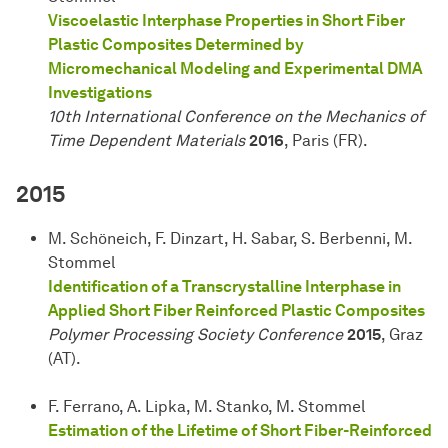
Viscoelastic Interphase Properties in Short Fiber
Plastic Composites Determined by
Micromechanical Modeling and Experimental DMA
Investigations
10th International Conference on the Mechanics of
Time Dependent Materials
2016
, Paris (FR).
2015
M. Schöneich, F. Dinzart, H. Sabar, S. Berbenni, M.
Stommel
Identification of a Transcrystalline Interphase in
Applied Short Fiber Reinforced Plastic Composites
Polymer Processing Society Conference
2015
, Graz
(AT).
F. Ferrano, A. Lipka, M. Stanko, M. Stommel
Estimation of the Lifetime of Short Fiber-Reinforced