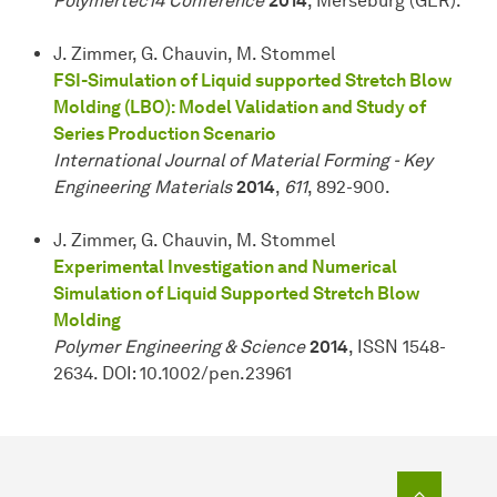
Polymertec14 Conference
2014
, Merseburg (GER).
J. Zimmer, G. Chauvin, M. Stommel
FSI-Simulation of Liquid supported Stretch Blow
Molding (LBO): Model Validation and Study of
Series Production Scenario
International Journal of Material Forming - Key
Engineering Materials
2014
,
611
, 892-900.
J. Zimmer, G. Chauvin, M. Stommel
Experimental Investigation and Numerical
Simulation of Liquid Supported Stretch Blow
Molding
Polymer Engineering & Science
2014
, ISSN 1548-
2634. DOI: 10.1002/pen.23961
To top o