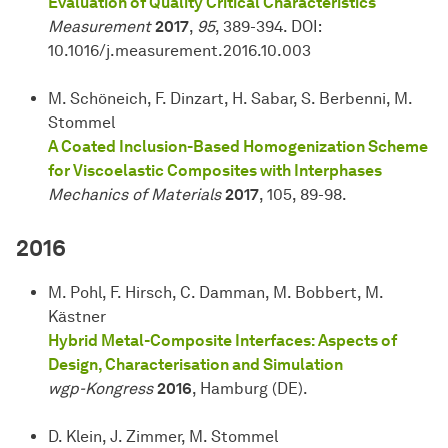
Evaluation of Quality Critical Characteristics
Measurement
2017
,
95
, 389-394. DOI:
10.1016/j.measurement.2016.10.003
M. Schöneich, F. Dinzart, H. Sabar, S. Berbenni, M.
Stommel
A Coated Inclusion-Based Homogenization Scheme
for Viscoelastic Composites with Interphases
Mechanics of Materials
2017
, 105, 89-98.
2016
M. Pohl, F. Hirsch, C. Damman, M. Bobbert, M.
Kästner
Hybrid Metal-Composite Interfaces: Aspects of
Design, Characterisation and Simulation
wgp-Kongress
2016
, Hamburg (DE).
D. Klein, J. Zimmer, M. Stommel