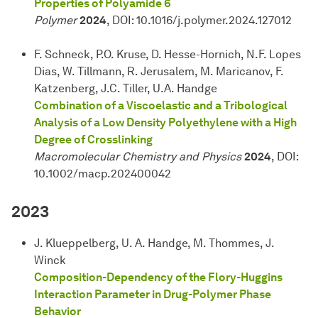
Properties of Polyamide 6
Polymer
2024
, DOI: 10.1016/j.polymer.2024.127012
F. Schneck, P.O. Kruse, D. Hesse-Hornich, N.F. Lopes
Dias, W. Tillmann, R. Jerusalem, M. Maricanov, F.
Katzenberg, J.C. Tiller, U.A. Handge
Combination of a Viscoelastic and a Tribological
Analysis of a Low Density Polyethylene with a High
Degree of Crosslinking
Macromolecular Chemistry and Physics
2024
, DOI:
10.1002/macp.202400042
2023
J. Klueppelberg, U. A. Handge, M. Thommes, J.
Winck
Composition-Dependency of the Flory-Huggins
Interaction Parameter in Drug-Polymer Phase
Behavior