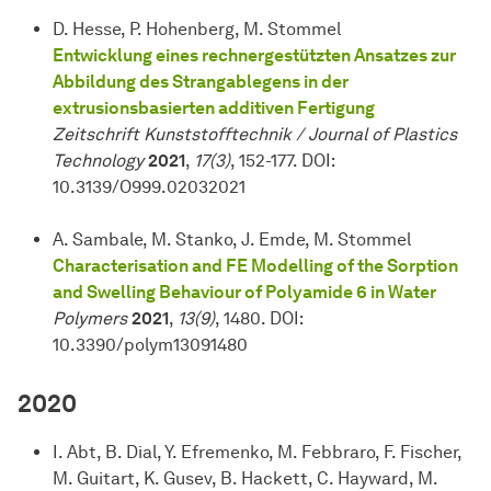
D. Hesse, P. Hohenberg, M. Stommel
Entwicklung eines rechnergestützten Ansatzes zur
Abbildung des Strangablegens in der
extrusionsbasierten additiven Fertigung
Zeitschrift Kunststofftechnik / Journal of Plastics
Technology
2021
,
17(3)
, 152-177. DOI:
10.3139/O999.02032021
A. Sambale, M. Stanko, J. Emde, M. Stommel
Characterisation and FE Modelling of the Sorption
and Swelling Behaviour of Polyamide 6 in Water
Polymers
2021
,
13(9)
, 1480. DOI:
10.3390/polym13091480
2020
I. Abt, B. Dial, Y. Efremenko, M. Febbraro, F. Fischer,
M. Guitart, K. Gusev, B. Hackett, C. Hayward, M.