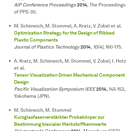
AIP Conference Proceedings
2014
, The Proceedings
of PPS-30.
M. Schöneich, M. Stommel, A. Kratz, V. Zobel et al.
Optimization Strategy for the Design of Ribbed
Plastic Components
Journal of Plastics Technology
2014
,
10(4)
, 160-175.
A. Kratz, M. Schöneich, M. Stommel, V. Zobel, I. Hotz
et al.
Tensor Visualization Driven Mechanical Component
Design
Pacific Visualization Symposium IEEE
2014
, 145-152,
Yokohama (JPN).
M. Schöneich, M. Stommel
Kurzglasfaserverstärkter Probekörper zur
Bestimmung biaxialer Werkstoffkennwerte