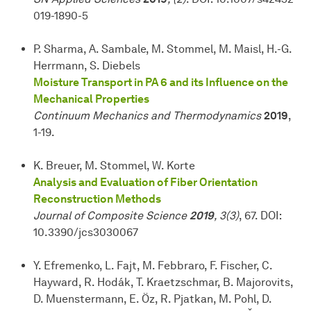
019-1890-5
P. Sharma, A. Sambale, M. Stommel, M. Maisl, H.-G.
Herrmann, S. Diebels
Moisture Transport in PA 6 and its Influence on the
Mechanical Properties
Continuum Mechanics and Thermodynamics
2019
,
1-19.
K. Breuer, M. Stommel, W. Korte
Analysis and Evaluation of Fiber Orientation
Reconstruction Methods
Journal of Composite Science
2019
, 3(3)
, 67. DOI:
10.3390/jcs3030067
Y. Efremenko, L. Fajt, M. Febbraro, F. Fischer, C.
Hayward, R. Hodák, T. Kraetzschmar, B. Majorovits,
D. Muenstermann, E. Öz, R. Pjatkan, M. Pohl, D.