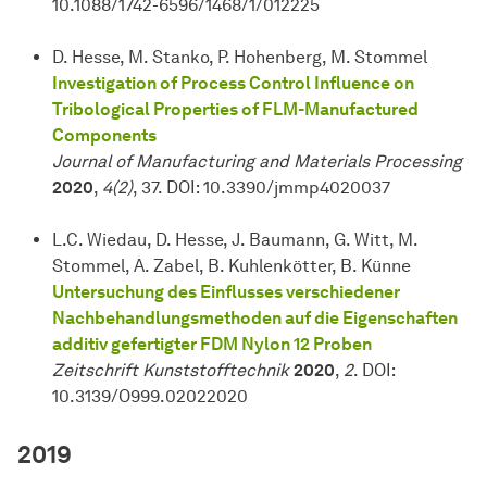
10.1088/1742-6596/1468/1/012225
D. Hesse, M. Stanko, P. Hohenberg, M. Stommel
Investigation of Process Control Influence on
Tribological Properties of FLM-Manufactured
Components
Journal of Manufacturing and Materials Processing
2020
,
4(2)
, 37. DOI: 10.3390/jmmp4020037
L.C. Wiedau, D. Hesse, J. Baumann, G. Witt, M.
Stommel, A. Zabel, B. Kuhlenkötter, B. Künne
Untersuchung des Einflusses verschiedener
Nachbehandlungsmethoden auf die Eigenschaften
additiv gefertigter FDM Nylon 12 Proben
Zeitschrift Kunststofftechnik
2020
,
2
. DOI:
10.3139/O999.02022020
2019