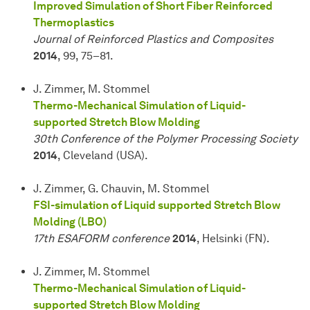
Improved Simulation of Short Fiber Reinforced
Thermoplastics
Journal of Reinforced Plastics and Composites
2014
, 99, 75–81.
J. Zimmer, M. Stommel
Thermo-Mechanical Simulation of Liquid-
supported Stretch Blow Molding
30th Conference of the Polymer Processing Society
2014
, Cleveland (USA).
J. Zimmer, G. Chauvin, M. Stommel
FSI-simulation of Liquid supported Stretch Blow
Molding (LBO)
17th ESAFORM conference
2014
, Helsinki (FN).
J. Zimmer, M. Stommel
Thermo-Mechanical Simulation of Liquid-
supported Stretch Blow Molding