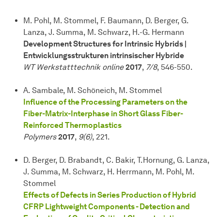
M. Pohl, M. Stommel, F. Baumann, D. Berger, G.
Lanza, J. Summa, M. Schwarz, H.-G. Hermann
Development Structures for Intrinsic Hybrids |
Entwicklungsstrukturen intrinsischer Hybride
WT Werkstatttechnik online
2017
,
7/8
, 546-550.
A. Sambale, M. Schöneich, M. Stommel
Influence of the Processing Parameters on the
Fiber-Matrix-Interphase in Short Glass Fiber-
Reinforced Thermoplastics
Polymers
2017
,
9(6)
, 221.
D. Berger, D. Brabandt, C. Bakir, T.Hornung, G. Lanza,
J. Summa, M. Schwarz, H. Herrmann, M. Pohl, M.
Stommel
Effects of Defects in Series Production of Hybrid
CFRP Lightweight Components - Detection and