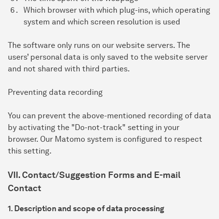
Which browser with which plug-ins, which operating
system and which screen resolution is used
The software only runs on our website servers. The
users’ personal data is only saved to the website server
and not shared with third parties.
Preventing data recording
You can prevent the above-mentioned recording of data
by activating the "Do-not-track" setting in your
browser. Our Matomo system is configured to respect
this setting.
VII. Contact/Suggestion Forms and E-mail
Contact
1. Description and scope of data processing