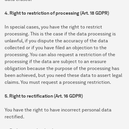
4. Right to restriction of processing (Art. 18 GDPR)
In special cases, you have the right to restrict
processing. This is the case if the data processing is
unlawful, if you dispute the accuracy of the data
collected or if you have filed an objection to the
processing. You can also request a restriction of the
processing if the data are subject to an erasure
obligation because the purpose of the processing has
been achieved, but you need these data to assert legal
claims. You must request a processing restriction.
5. Right to rectification (Art. 16 GDPR)
You have the right to have incorrect personal data
rectified.