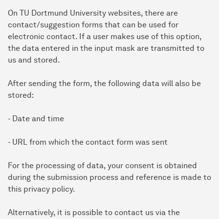
On TU Dortmund University websites, there are
contact/suggestion forms that can be used for
electronic contact. If a user makes use of this option,
the data entered in the input mask are transmitted to
us and stored.
After sending the form, the following data will also be
stored:
- Date and time
- URL from which the contact form was sent
For the processing of data, your consent is obtained
during the submission process and reference is made to
this privacy policy.
Alternatively, it is possible to contact us via the