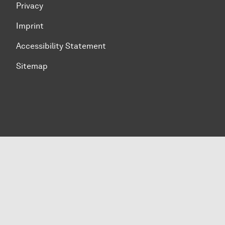
Privacy
Imprint
Accessibility Statement
Sitemap
To top of page