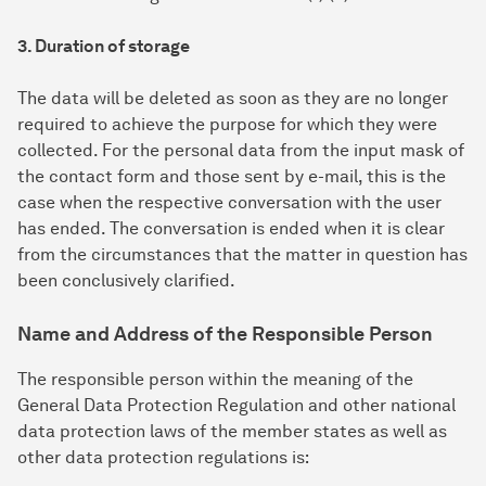
3. Duration of storage
The data will be deleted as soon as they are no longer
required to achieve the purpose for which they were
collected. For the personal data from the input mask of
the contact form and those sent by e-mail, this is the
case when the respective conversation with the user
has ended. The conversation is ended when it is clear
from the circumstances that the matter in question has
been conclusively clarified.
Name and Address of the Responsible Person
The responsible person within the meaning of the
General Data Protection Regulation and other national
data protection laws of the member states as well as
other data protection regulations is: