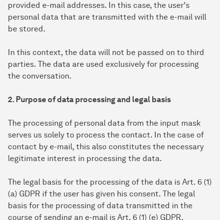
provided e-mail addresses. In this case, the user's
personal data that are transmitted with the e-mail will
be stored.
In this context, the data will not be passed on to third
parties. The data are used exclusively for processing
the conversation.
2. Purpose of data processing and legal basis
The processing of personal data from the input mask
serves us solely to process the contact. In the case of
contact by e-mail, this also constitutes the necessary
legitimate interest in processing the data.
The legal basis for the processing of the data is Art. 6 (1)
(a) GDPR if the user has given his consent. The legal
basis for the processing of data transmitted in the
course of sending an e-mail is Art. 6 (1) (e) GDPR.