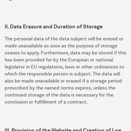
II. Data Erasure and Duration of Storage
The personal data of the data subject will be erased or
made unavailable as soon as the purpose of storage
ceases to apply. Furthermore, data may be stored if this
has been provided for by the European or national
legislator in EU regulations, laws or other ordinances to
which the responsible person is subject. The data will
also be made unavailable or erased if a storage period
prescribed by the named norms expires, unless the
continued storage of the data is necessary for the
conclusion or fulfillment of a contract.
III. Provision of the Website and Creation of Log