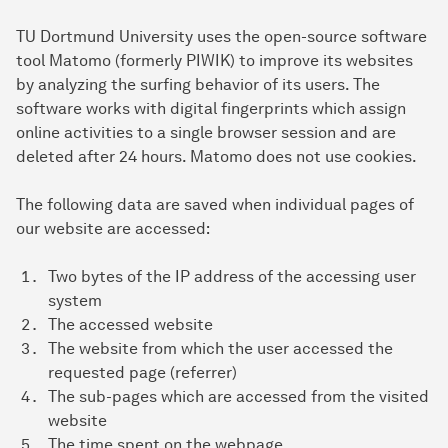
TU Dortmund University uses the open-source software
tool Matomo (formerly PIWIK) to improve its websites
by analyzing the surfing behavior of its users. The
software works with digital fingerprints which assign
online activities to a single browser session and are
deleted after 24 hours. Matomo does not use cookies.
The following data are saved when individual pages of
our website are accessed:
Two bytes of the IP address of the accessing user
system
The accessed website
The website from which the user accessed the
requested page (referrer)
The sub-pages which are accessed from the visited
website
The time spent on the webpage