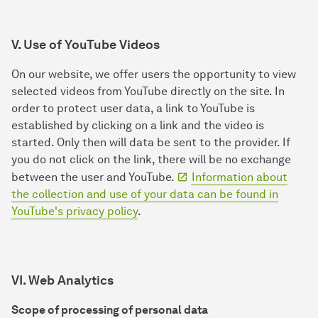
V. Use of YouTube Videos
On our website, we offer users the opportunity to view
selected videos from YouTube directly on the site. In
order to protect user data, a link to YouTube is
established by clicking on a link and the video is
started. Only then will data be sent to the provider. If
you do not click on the link, there will be no exchange
between the user and YouTube.
Information about
the collection and use of your data can be found in
YouTube's privacy policy
.
VI. Web Analytics
Scope of processing of personal data