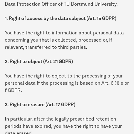
Data Protection Officer of TU Dortmund University.
1. Right of access by the data subject (Art. 15 GDPR)
You have the right to information about personal data
concerning you that is collected, processed or, if
relevant, transferred to third parties.
2. Right to object (Art. 21 GDPR)
You have the right to object to the processing of your
personal data if the processing is based on Art. 6 (1) e or
f GDPR.
3. Right to erasure (Art. 17 GDPR)
In particular, after the legally prescribed retention
periods have expired, you have the right to have your
data erased.