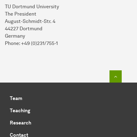
TU Dortmund University
The President
August-Schmidt-Str. 4
44227 Dortmund
Germany
Phone: +49 (0)231/755-1
To top o
Team
Teaching
Research
Contact