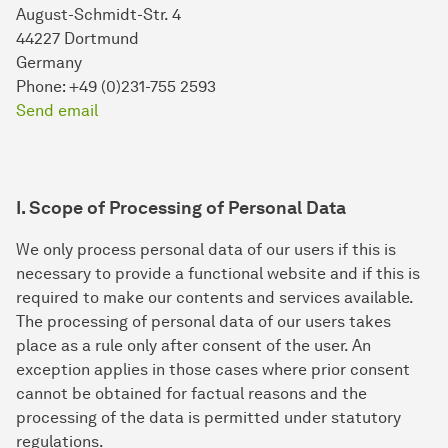
August-Schmidt-Str. 4
44227 Dortmund
Germany
Phone: +49 (0)231-755 2593
Send email
I. Scope of Processing of Personal Data
We only process personal data of our users if this is
necessary to provide a functional website and if this is
required to make our contents and services available.
The processing of personal data of our users takes
place as a rule only after consent of the user. An
exception applies in those cases where prior consent
cannot be obtained for factual reasons and the
processing of the data is permitted under statutory
regulations.