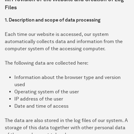
Files
1. Description and scope of data processing
Each time our website is accessed, our system
automatically collects data and information from the
computer system of the accessing computer.
The following data are collected here:
Information about the browser type and version
used
Operating system of the user
IP address of the user
Date and time of access
The data are also stored in the log files of our system. A
storage of this data together with other personal data