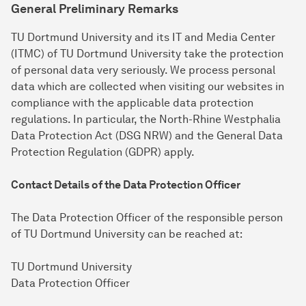
General Preliminary Remarks
TU Dortmund University and its IT and Media Center
(ITMC) of TU Dortmund University take the protection
of personal data very seriously. We process personal
data which are collected when visiting our websites in
compliance with the applicable data protection
regulations. In particular, the North-Rhine Westphalia
Data Protection Act (DSG NRW) and the General Data
Protection Regulation (GDPR) apply.
Contact Details of the Data Protection Officer
The Data Protection Officer of the responsible person
of TU Dortmund University can be reached at:
TU Dortmund University
Data Protection Officer