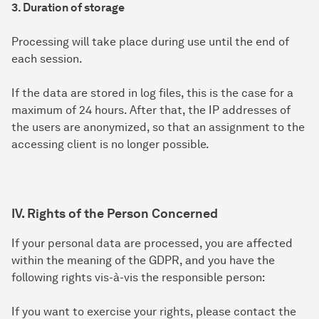
3. Duration of storage
Processing will take place during use until the end of
each session.
If the data are stored in log files, this is the case for a
maximum of 24 hours. After that, the IP addresses of
the users are anonymized, so that an assignment to the
accessing client is no longer possible.
IV. Rights of the Person Concerned
If your personal data are processed, you are affected
within the meaning of the GDPR, and you have the
following rights vis-à-vis the responsible person:
If you want to exercise your rights, please contact the