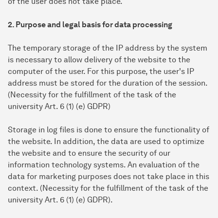
of the user does not take place.
2. Purpose and legal basis for data processing
The temporary storage of the IP address by the system
is necessary to allow delivery of the website to the
computer of the user. For this purpose, the user's IP
address must be stored for the duration of the session.
(Necessity for the fulfillment of the task of the
university Art. 6 (1) (e) GDPR)
Storage in log files is done to ensure the functionality of
the website. In addition, the data are used to optimize
the website and to ensure the security of our
information technology systems. An evaluation of the
data for marketing purposes does not take place in this
context. (Necessity for the fulfillment of the task of the
university Art. 6 (1) (e) GDPR).