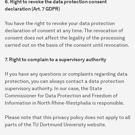
6. Right to revoke the data protection consent
declaration (Art. 7 GDPR)
You have the right to revoke your data protection
declaration of consent at any time. The revocation of
consent does not affect the legality of the processing
carried out on the basis of the consent until revocation.
7. Right to complain to a supervisory authority
If you have any questions or complaints regarding data
protection, you can always contact a data protection
supervisory authority. In our case, the State
Commissioner for Data Protection and Freedom of
Information in North Rhine-Westphalia is responsible.
Please note that this privacy policy does not apply to all
parts of the TU Dortmund University website.