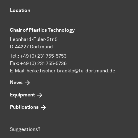
Location
Chair of Plastics Technology
Leonhard-Euler-Str 5
D-44227 Dortmund
Tel.: +49 (0) 231 755-5753
Fax: +49 (0) 231 755-5736
E-Mail:
heike.fischer-bracklo@tu-dortmund.de
News
Equipment
Publications
Suggestions?