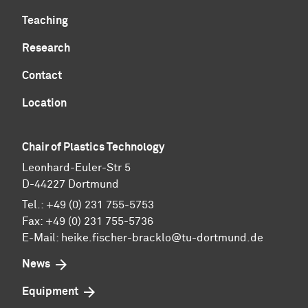
Teaching
Research
Contact
Location
Chair of Plastics Technology
Leonhard-Euler-Str 5
D-44227 Dortmund
Tel.: +49 (0) 231 755-5753
Fax: +49 (0) 231 755-5736
E-Mail:
heike.fischer-bracklo@tu-dortmund.de
News
Equipment