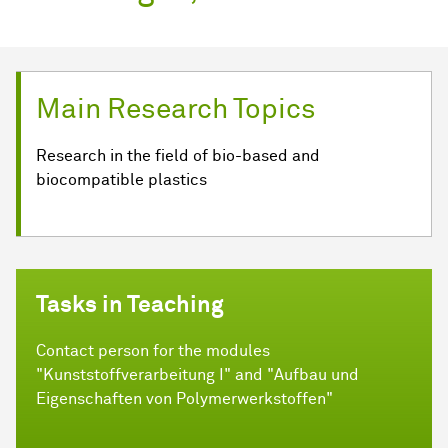
Main Research Topics
Research in the field of bio-based and
biocompatible plastics
Tasks in Teaching
Contact person for the modules
"Kunststoffverarbeitung I" and "Aufbau und
Eigenschaften von Polymerwerkstoffen"