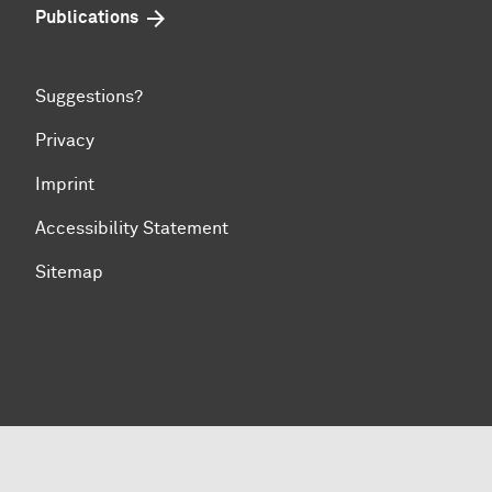
Publications
Suggestions?
Privacy
Imprint
Accessibility Statement
Sitemap
To top of page