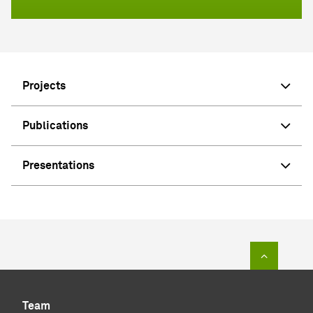
Projects
Publications
Presentations
To top of
Team